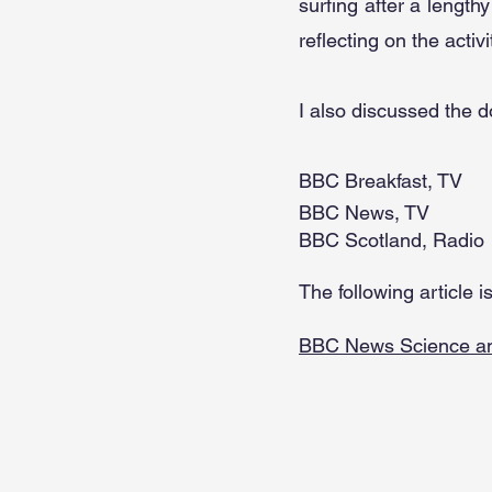
surfing after a lengthy
reflecting on the activ
I also discussed the 
BBC Breakfast, TV
BBC News, TV
BBC Scotland, Radio
The following article 
BBC News Science an