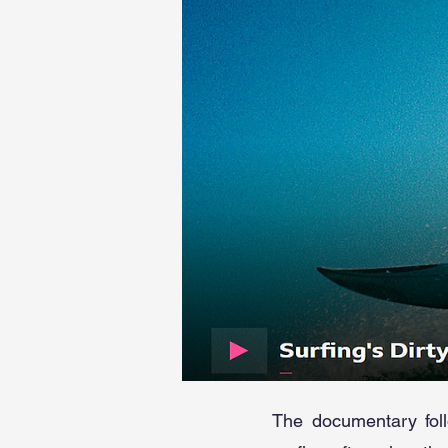
The documentary foll