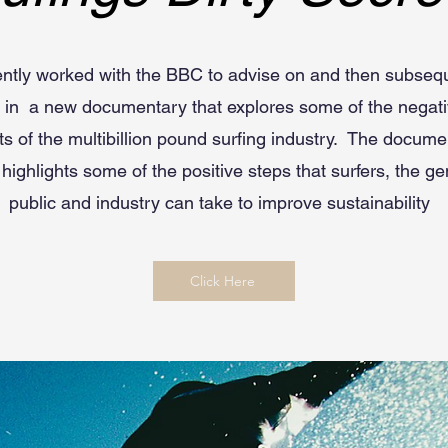
ently worked with the BBC to advise on and then subseq
e in a new documentary that explores some of the negati
ts of the multibillion pound surfing industry. The docum
 highlights some of the positive steps that surfers, the ge
public and industry can take to improve sustainability
Click Here