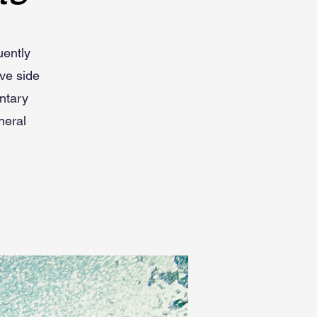
uently
ve side
entary
neral