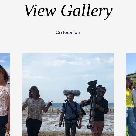
View Gallery
On location