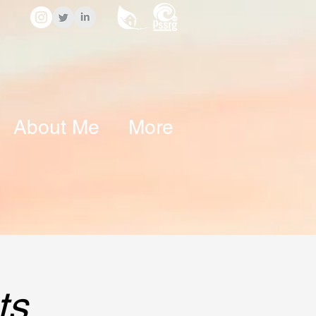
About Me
More
ts