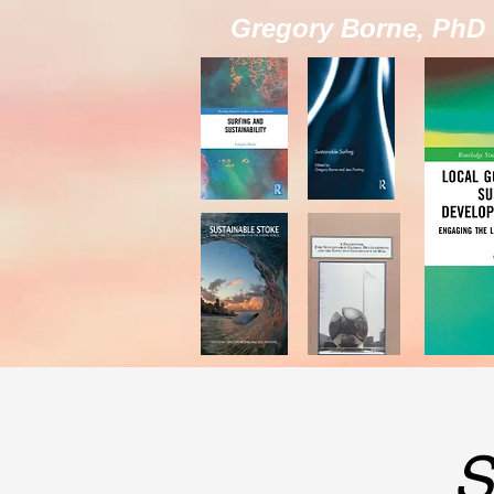
Gregory Borne, PhD
S