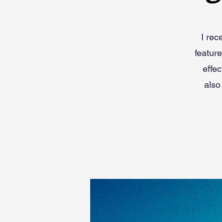
I rec
featur
effec
also