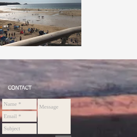
CONTACT