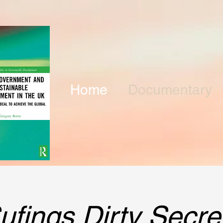
Home
Documentary
ufings Dirty Secre