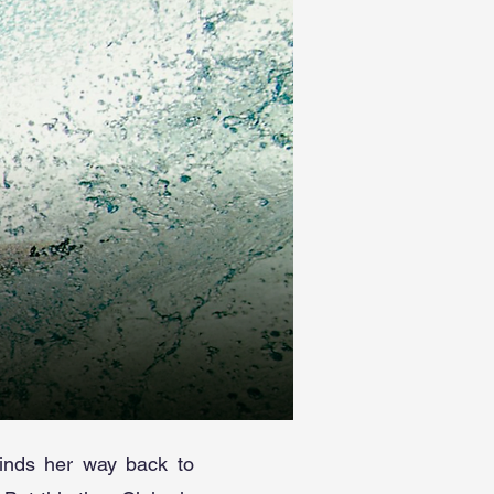
finds her way back to