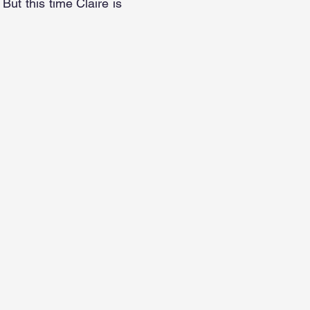
 But this time Claire is