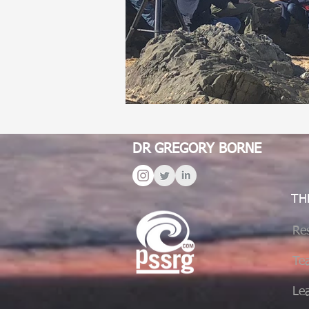
DR GREGORY BORNE
TH
Re
Te
Le