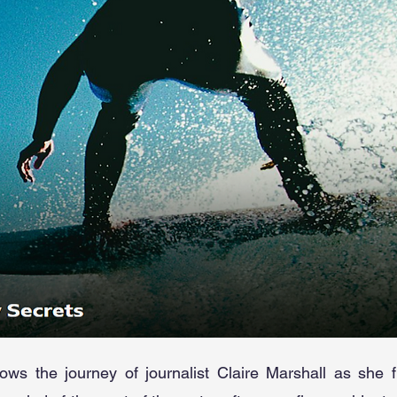
ows the journey of journalist Claire Marshall as she 