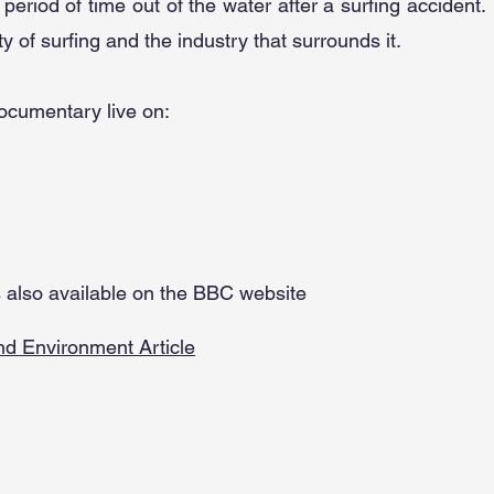
 period of time out of the water after a surfing accident.
ity of surfing and the industry that surrounds it.
documentary live on:
is also available on the BBC website
d Environment Article