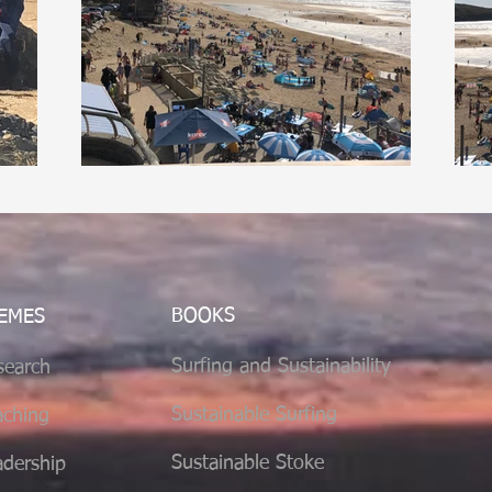
BOOKS
EMES
Surfing and Sustainability
search
Sustainable
Surfing
aching
Sustainable Stoke
adership