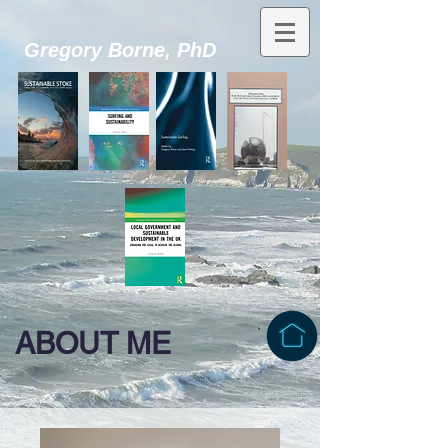
Gregory Borne, PhD
ABOUT ME