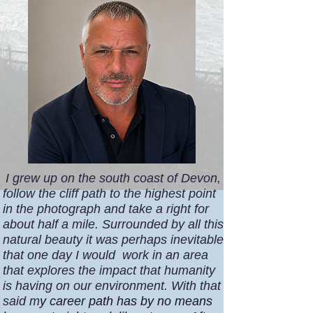
I grew up on the south coast of Devon,
follow the cliff path to the highest point
in the photograph and take a right for
about half a mile. Surrounded by all this
natural beauty it was perhaps inevitable
that one day I would work in an area
that explores the impact that humanity
is having on our environment.
With that
said m
y career path has by no means