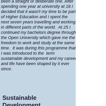
been a straight or deliberate one. After
spending one year at university at 18 I
decided that it wasn't my time to be part
of Higher Education and I spent the
next seven years travelling and working
in different parts of the world. At 25 I
continued my bachelors degree through
the Open University which gave me the
freedom to work and study at the same
time. It was during this programme that
I was introduced to the term
sustainable development and my career
and life have been shaped by it ever
since.
Sustainable
Development