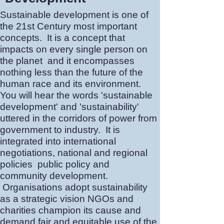
Sustainable development is one of
the 21st Century most important
concepts. It is a concept that
impacts on every single person on
the planet and it encompasses
nothing less than the future of the
human race and its environment.
You will hear the words 'sustainable
development' and 'sustainability'
uttered in the corridors of power from
government to industry. It is
integrated into international
negotiations, national and regional
policies public policy and
community development.
Organisations adopt sustainability
as a strategic vision NGOs and
charities champion its cause and
demand fair and equitable use of the