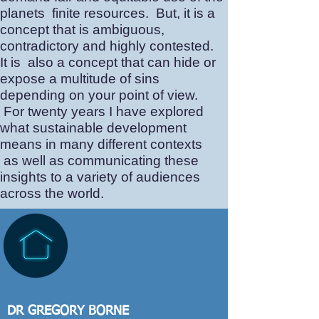
planets finite resources. But, it is a
concept that is ambiguous,
contradictory and highly contested.
It is also a concept that can hide or
expose a multitude of sins
depending on your point of view.
For twenty years I have explored
what sustainable development
means in many different contexts
as well as communicating these
insights to a variety of audiences
across the world.
DR GREGORY BORNE