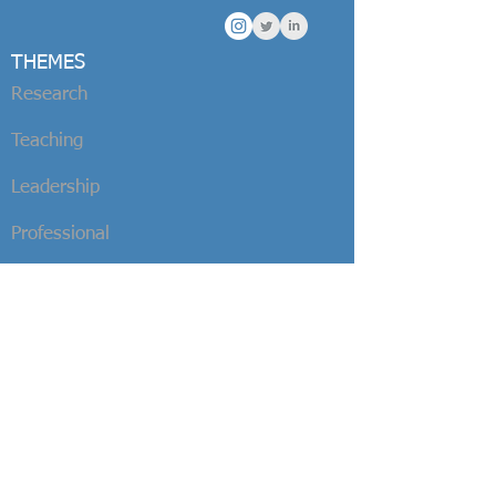
THEMES
Research
Teaching
Leadership
Professional
BOOKS
Surfing and Sustainability
Sustainable
Surfing
Sustainable Stoke